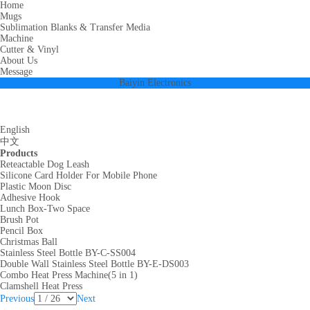
Home
Mugs
Sublimation Blanks & Transfer Media
Machine
Cutter & Vinyl
About Us
Message
Baiyin Electronics
English
中文
Products
Reteactable Dog Leash
Silicone Card Holder For Mobile Phone
Plastic Moon Disc
Adhesive Hook
Lunch Box-Two Space
Brush Pot
Pencil Box
Christmas Ball
Stainless Steel Bottle BY-C-SS004
Double Wall Stainless Steel Bottle BY-E-DS003
Combo Heat Press Machine(5 in 1)
Clamshell Heat Press
Previous
Next