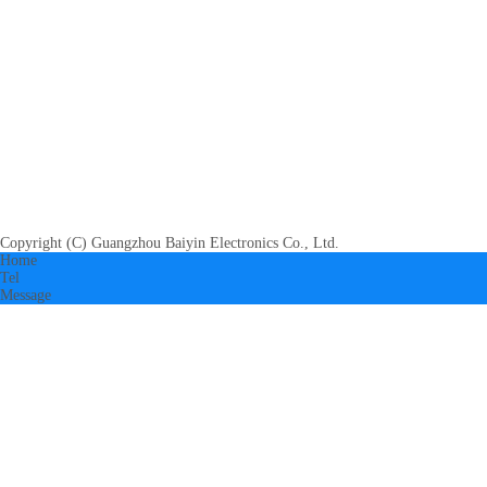
Copyright (C) Guangzhou Baiyin Electronics Co., Ltd.
Home
Tel
Message