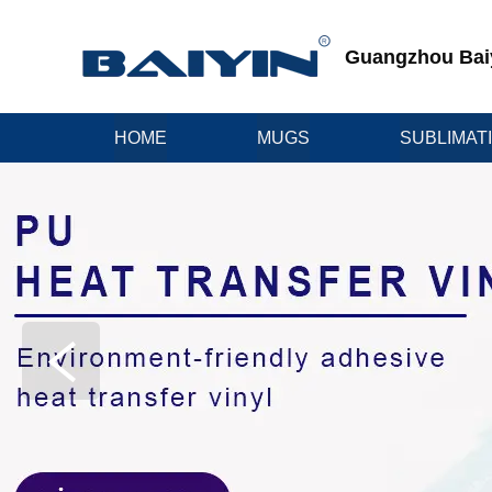
Guangzhou Baiyi
HOME
MUGS
SUBLIMAT