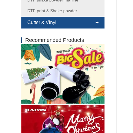
DTF shake powder mahine
DTF print & Shake powder
Cutter & Vinyl
Recommended Products