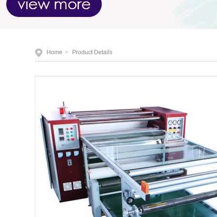
Home
>
Product Details