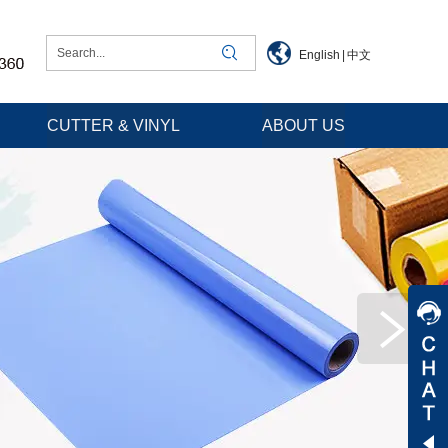
English
|
中文
CUTTER & VINYL
ABOUT US
Jessica
Jenny
Tommy
Aaron