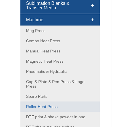
Sublimation Blanks &
Transfer Media
Machine
Mug Press
Combo Heat Press
Manual Heat Press
Magnetic Heat Press
Pneumatic & Hydraulic
Cap & Plate & Pen Press & Logo
Press
Spare Parts
Roller Heat Press
DTF print & shake powder in one