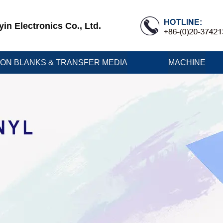
n Electronics Co., Ltd.
ION BLANKS & TRANSFER MEDIA
MACHINE