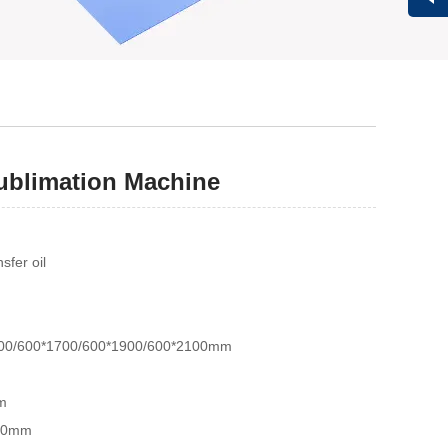
Vivi
Sublimation Machine
fer oil
200/600*1700/600*1900/600*2100mm
m
150mm