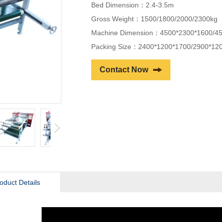
Bed Dimension：2.4-3.5m
Gross Weight：1500/1800/2000/2300kg
Machine Dimension：4500*2300*1600/4
Packing Size：2400*1200*1700/2900*12
Contact Now
oduct Details