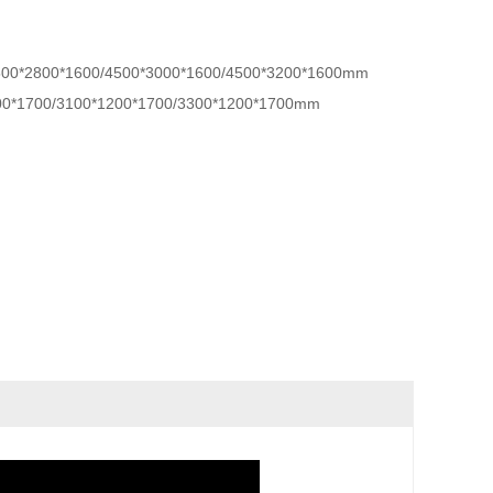
500*2800*1600/4500*3000*1600/4500*3200*1600mm
00*1700/3100*1200*1700/3300*1200*1700mm