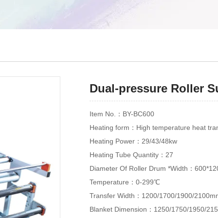
Dual-pressure Roller 
Item No.：BY-BC600
Heating form：High temperature heat trans
Heating Power：29/43/48kw
Heating Tube Quantity：27
Diameter Of Roller Drum *Width：600*1
Temperature：0-299℃
Transfer Width：1200/1700/1900/2100m
Blanket Dimension：1250/1750/1950/2