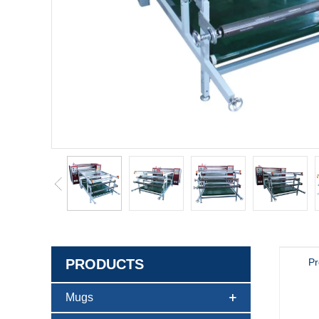
PRODUCTS
Pr
Mugs