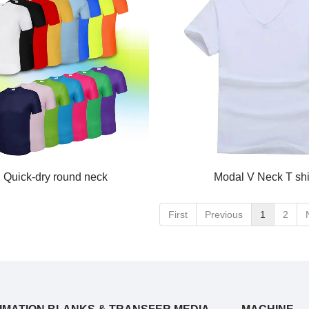
Quick-dry round neck
Modal V Neck T shi
First
Previous
1
2