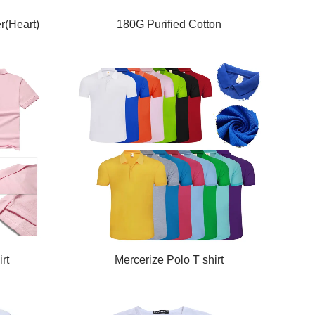
r(Heart)
180G Purified Cotton
rt
Mercerize Polo T shirt