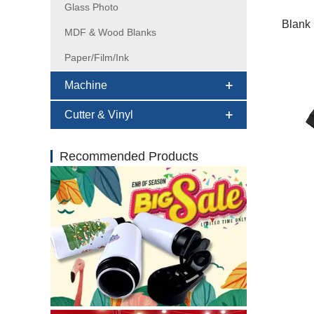
Glass Photo
Blank 
MDF & Wood Blanks
Paper/Film/Ink
Machine
Cutter & Vinyl
Recommended Products