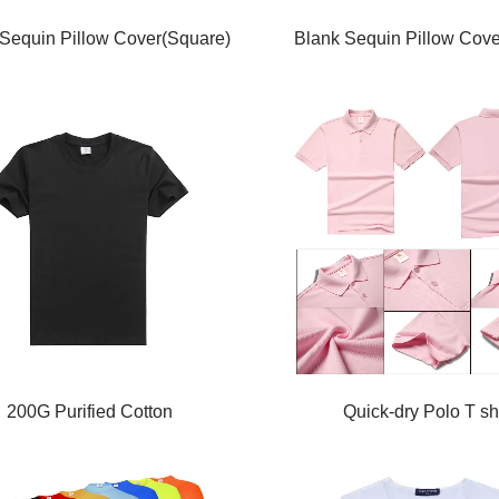
Sequin Pillow Cover(Square)
Blank Sequin Pillow Cove
200G Purified Cotton
Quick-dry Polo T shi