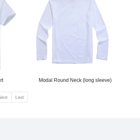
rt
Modal Round Neck (long sleeve)
Next
Last