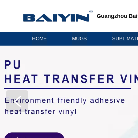
Guangzhou Baiyi
HOME
MUGS
SUBLIMAT