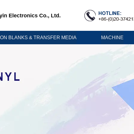
n Electronics Co., Ltd.
ION BLANKS & TRANSFER MEDIA
MACHINE