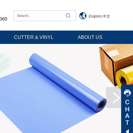
English
|
中文
CUTTER & VINYL
ABOUT US
Jessica
Jenny
Tommy
Aaron