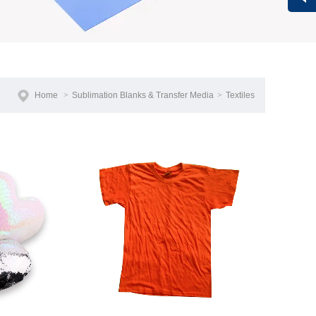
Vivi
Home
>
Sublimation Blanks & Transfer Media
>
Textiles