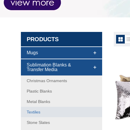
PRODUCTS
Textil
Mugs
Sublimation Blanks &
Transfer Media
Christmas Ornaments
Plastic Blanks
Metal Blanks
Textiles
Stone Slates