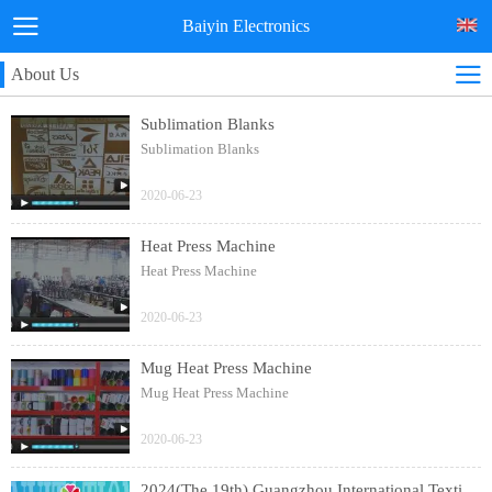
Baiyin Electronics
About Us
Sublimation Blanks
Sublimation Blanks
2020-06-23
Heat Press Machine
Heat Press Machine
2020-06-23
Mug Heat Press Machine
Mug Heat Press Machine
2020-06-23
2024(The 19th) Guangzhou International Textile Clothing and Printing Industry Expo