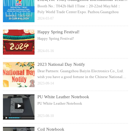
Booth No.: T042b Hall 1Time：20-22nd MayAdd：
Poly World Trade Center Expo. Pazhou.Guangzhou
2024-03-07
Happy Spring Festival!
Happy Spring Festival!
2024-01-16
2023 National Day Notify
Dear Partners: Guangzhou Baiyin Electronics Co., Ltd.
wish you have a good fortune in the Chinese National
Day!
2023-09-14
PU White Leather Notebook
PU White Leather Notebook
2023-08-10
Coil Notebook