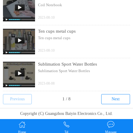
Coil Notebook
2023-08-10
Ten cups metal cups
Ten cups metal cups
2023-08-10
Sublimation Sport Water Bottles
Sublimation Sport Water Bottles
2023-08-08
Previous
Next
Copyright (C) Guangzhou Baiyin Electronics Co., Ltd.
Home
Tel
Message