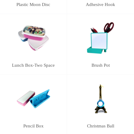
Plastic Moon Disc
Adhesive Hook
Lunch Box-Two Space
Brush Pot
Pencil Box
Christmas Ball