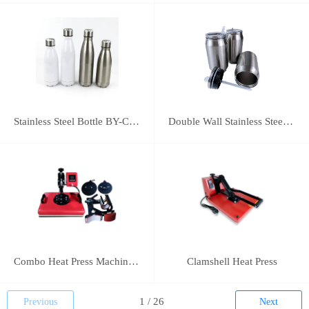
Stainless Steel Bottle BY-C-SS004
Double Wall Stainless Steel Bottle BY-E-DS003
Combo Heat Press Machine(5 in 1)
Clamshell Heat Press
Previous
Next