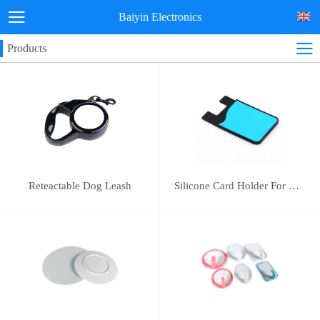
Baiyin Electronics
Products
Reteactable Dog Leash
Silicone Card Holder For Mobile Phone