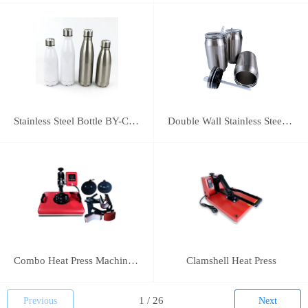
Stainless Steel Bottle BY-C-SS004
Double Wall Stainless Steel Bottle BY-E-DS003
Combo Heat Press Machine(5 in 1)
Clamshell Heat Press
Previous
Next