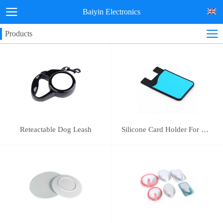
Baiyin Electronics
Products
Reteactable Dog Leash
Silicone Card Holder For Mobile Phone