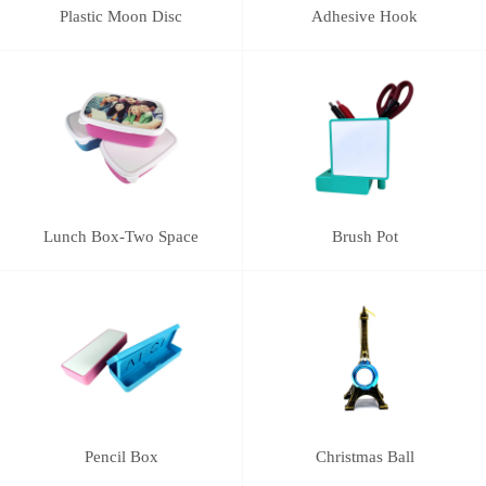
Plastic Moon Disc
Adhesive Hook
Lunch Box-Two Space
Brush Pot
Pencil Box
Christmas Ball