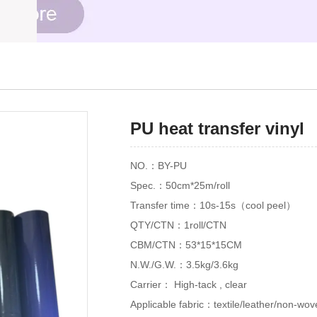
PU heat transfer vinyl
NO.：BY-PU
Spec.：50cm*25m/roll
Transfer time：10s-15s（cool peel）
QTY/CTN：1roll/CTN
CBM/CTN：53*15*15CM
N.W./G.W.：3.5kg/3.6kg
Carrier： High-tack , clear
Applicable fabric：textile/leather/non-wov