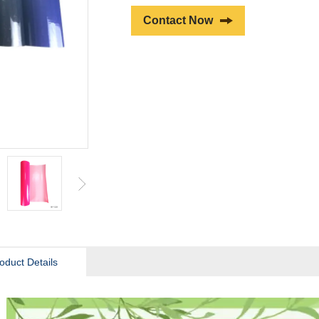
Contact Now
oduct Details