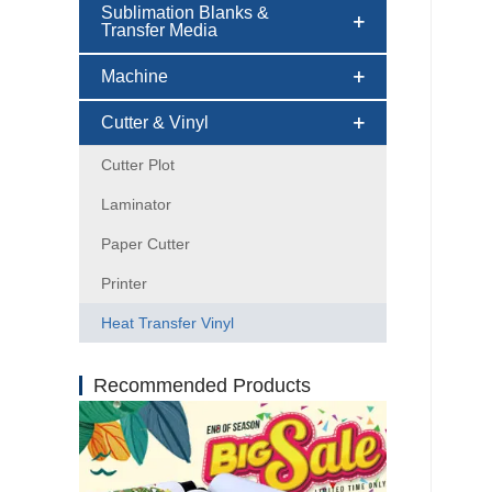
Sublimation Blanks &
Transfer Media
Machine
Cutter & Vinyl
Cutter Plot
Laminator
Paper Cutter
Printer
Heat Transfer Vinyl
Recommended Products