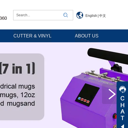
English
|
中文
CUTTER & VINYL
ABOUT US
Jessica
Jenny
Tommy
Aaron