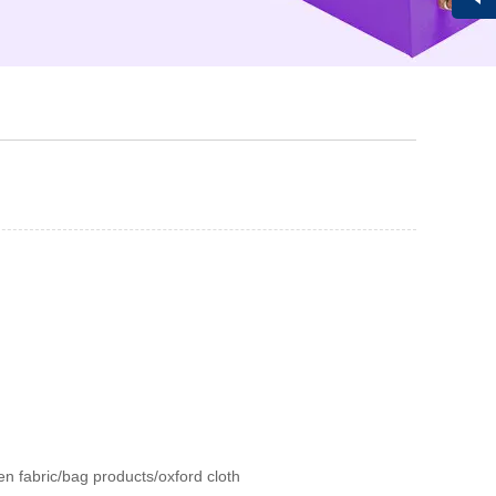
Vivi
en fabric/bag products/oxford cloth