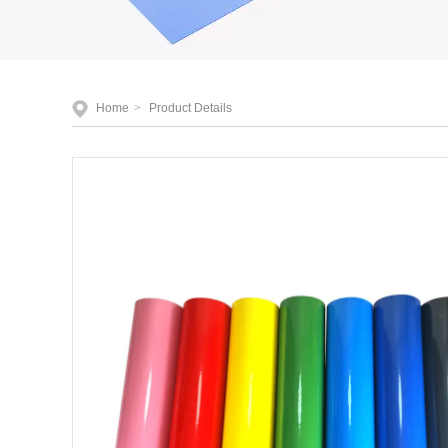
Home
>
Product Details