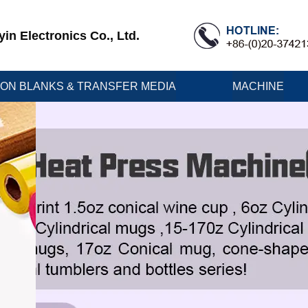
n Electronics Co., Ltd.
ION BLANKS & TRANSFER MEDIA
MACHINE