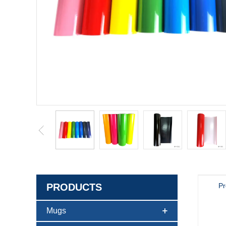
PRODUCTS
Pr
Mugs