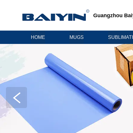
Guangzhou Baiyi
HOME
MUGS
SUBLIMAT