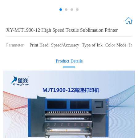
XY-MJT1900-12 High Speed Textile Sublimation Printer
Parameter
Print Head
Speed/Accuracy
Type of Ink
Color Mode
Ink 
Product Details