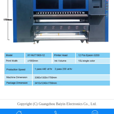
Copyright (C) Guangzhou Baiyin Electronics Co., Ltd.