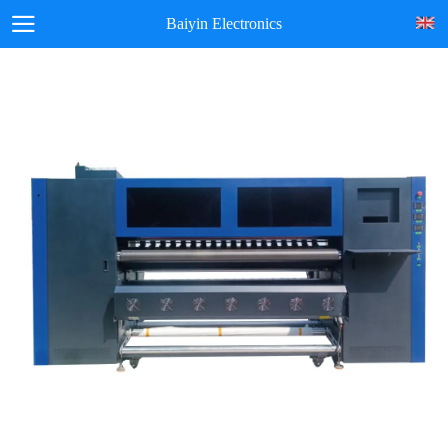
Baiyin Electronics